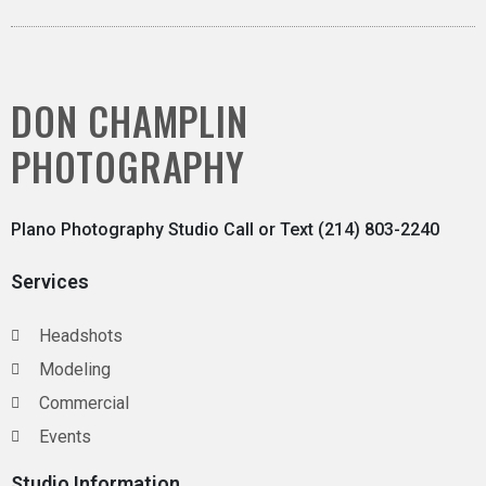
DON CHAMPLIN
PHOTOGRAPHY
Plano Photography Studio Call or Text (214) 803-2240
Services
Headshots
Modeling
Commercial
Events
Studio Information