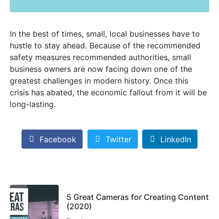
In the best of times, small, local businesses have to
hustle to stay ahead. Because of the recommended
safety measures recommended authorities, small
business owners are now facing down one of the
greatest challenges in modern history. Once this
crisis has abated, the economic fallout from it will be
long-lasting.
Facebook
Twitter
LinkedIn
5 Great Cameras for Creating Content
(2020)