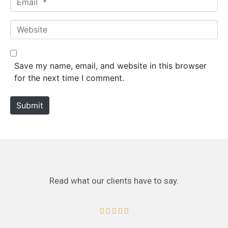
e
m
*
a
W
i
e
l
b
*
s
Save my name, email, and website in this browser
i
for the next time I comment.
t
e
Submit
Read what our clients have to say.




