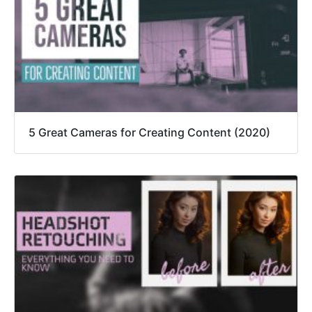
5 Great Cameras for Creating Content (2020)