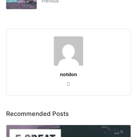
Previous
notdon
Recommended Posts