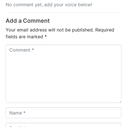
No comment yet, add your voice below!
Add a Comment
Your email address will not be published.
Required
fields are marked
*
C
o
m
m
e
n
t
*
N
a
m
E