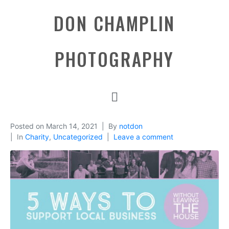
DON CHAMPLIN
PHOTOGRAPHY
Posted on
March 14, 2021
By
notdon
In
Charity
,
Uncategorized
Leave a comment