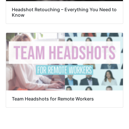
Headshot Retouching – Everything You Need to
Know
Team Headshots for Remote Workers