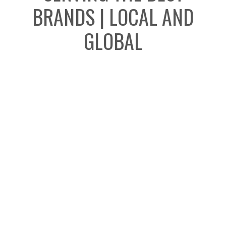
BRANDS | LOCAL AND
GLOBAL