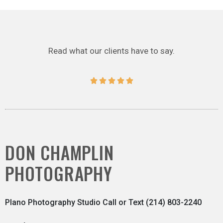
Read what our clients have to say.





DON CHAMPLIN
PHOTOGRAPHY
Plano Photography Studio Call or Text (214) 803-2240