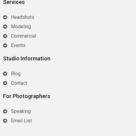
Services
Headshots
Modeling
Commercial
Events
Studio Information
Blog
Contact
For Photographers
Speaking
Email List