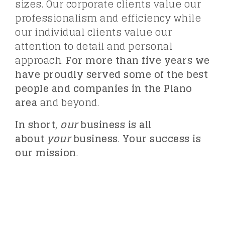
sizes. Our corporate clients value our
professionalism and efficiency while
our individual clients value our
attention to detail and personal
approach.
For more than five years we
have proudly served some of the best
people and companies in the Plano
area
and beyond.
In short,
our
business is all
about
your
business
.
Your success is
our mission
.