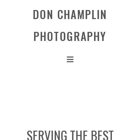
DON CHAMPLIN
PHOTOGRAPHY
SERVING THE BEST