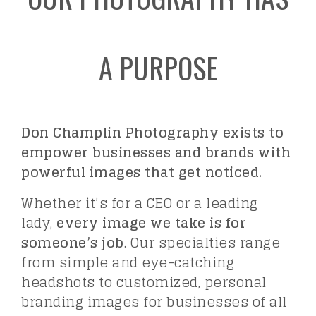
A PURPOSE
Don Champlin Photography exists to
empower businesses and brands with
powerful images that get noticed.
Whether it’s for a CEO or a leading
lady,
every image we take is for
someone’s job
. Our specialties range
from simple and eye-catching
headshots to customized, personal
branding images for businesses of all