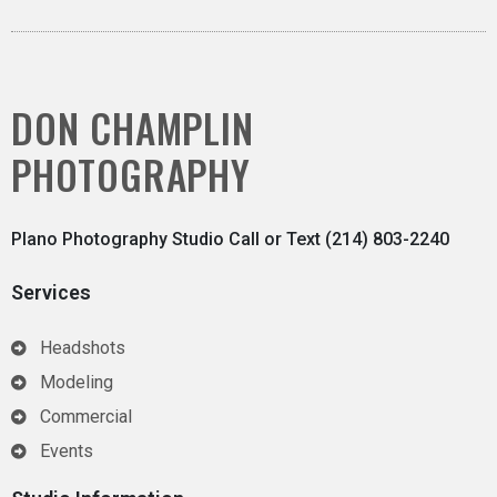
DON CHAMPLIN
PHOTOGRAPHY
Plano Photography Studio Call or Text (214) 803-2240
Services
Headshots
Modeling
Commercial
Events