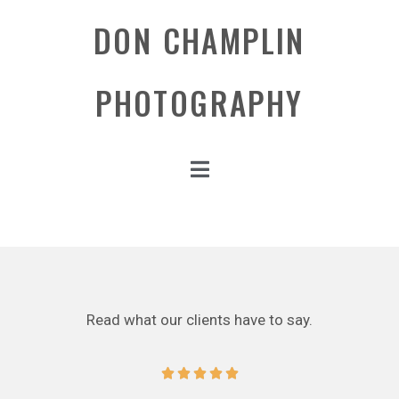
DON CHAMPLIN
PHOTOGRAPHY
Read what our clients have to say.




